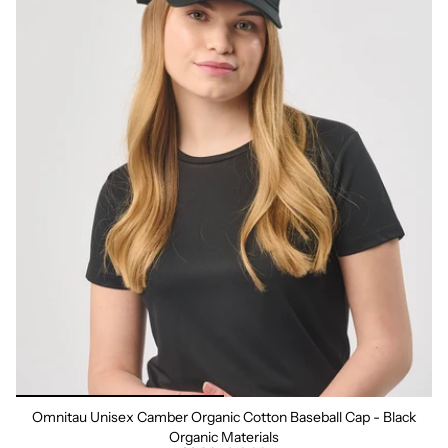
Omnitau Unisex Camber Organic Cotton Baseball Cap - Black
Organic Materials