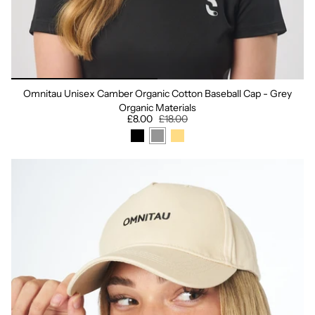
Omnitau Unisex Camber Organic Cotton Baseball Cap - Grey
Organic Materials
£8.00
£18.00