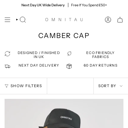
Skip
60 Day Returns
Next Day UK Wide Delivery
Quick & Easy, Giving You Time To Decide
Free If You Spend £50+
to
content
SEARCH
ACCOUNT
CAMBER CAP
DESIGNED / FINISHED
ECO FRIENDLY
IN UK
FABRICS
NEXT DAY DELIVERY
60 DAY RETURNS
SORT
SHOW FILTERS
SORT BY
BY