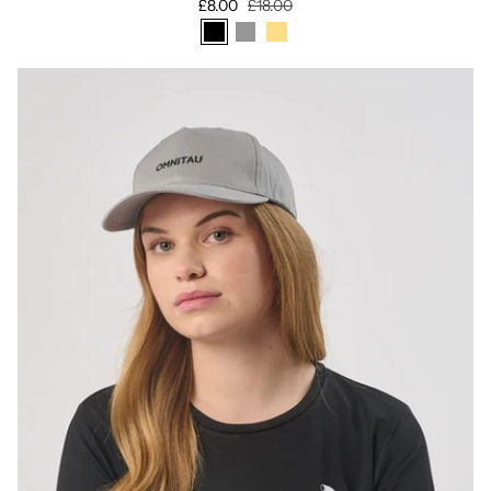
£8.00
£18.00