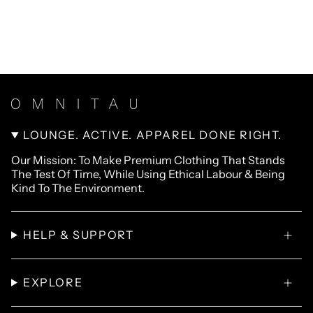
LOUNGE. ACTIVE. APPAREL DONE RIGHT.
Our Mission: To Make Premium Clothing That Stands
The Test Of Time, While Using Ethical Labour & Being
Kind To The Environment.
HELP & SUPPORT
EXPLORE