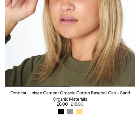
Omnitau Unisex Camber Organic Cotton Baseball Cap - Sand
Organic Materials
£8.00
£18.00