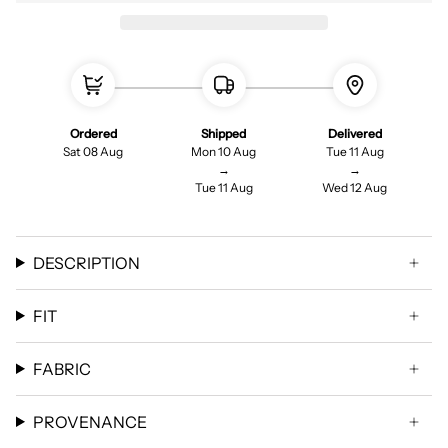
Ordered
Shipped
Delivered
Sat 08 Aug
Mon 10 Aug
Tue 11 Aug
→
→
Tue 11 Aug
Wed 12 Aug
DESCRIPTION
FIT
FABRIC
PROVENANCE