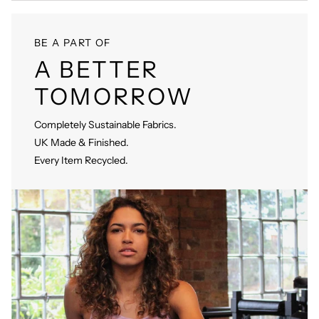
BE A PART OF
A BETTER
TOMORROW
Completely Sustainable Fabrics.
UK Made & Finished.
Every Item Recycled.