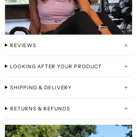
REVIEWS
LOOKING AFTER YOUR PRODUCT
SHIPPING & DELIVERY
RETURNS & REFUNDS