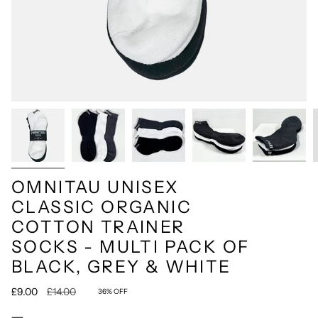
OMNITAU UNISEX
CLASSIC ORGANIC
COTTON TRAINER
SOCKS - MULTI PACK OF
BLACK, GREY & WHITE
Regular
£9.00
£14.00
36%
OFF
price