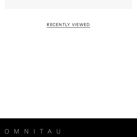
RECENTLY VIEWED