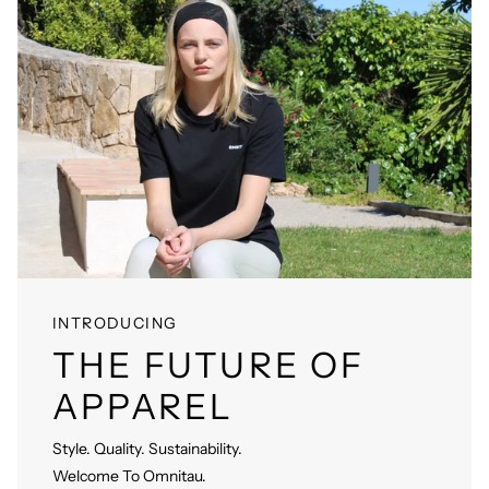
INTRODUCING
THE FUTURE OF
APPAREL
Style. Quality. Sustainability.
Welcome To Omnitau.