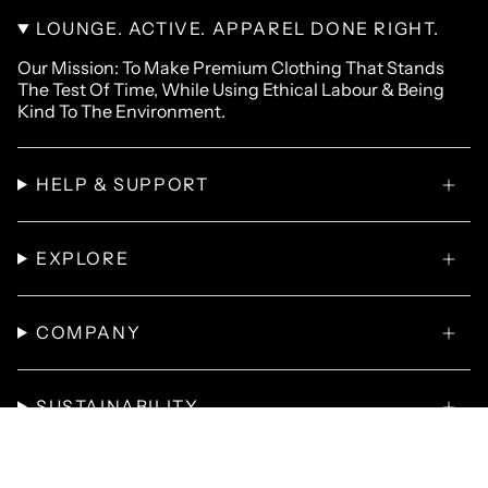
LOUNGE. ACTIVE. APPAREL DONE RIGHT.
Our Mission: To Make Premium Clothing That Stands
The Test Of Time, While Using Ethical Labour & Being
Kind To The Environment.
HELP & SUPPORT
EXPLORE
COMPANY
SUSTAINABILITY
© Omnitau 2026
T-Shirts
Hoodies
Polo Shirts
Sweatshirts