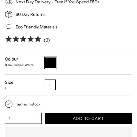
Next Day Delivery - Free If You Spend £50+
60 Day Returns
Eco Friendly Materials
(
2
)
Colour
black-
Black, Grey & White
grey-
white
Size
L
L
Item is in stock
ADD TO CART
1