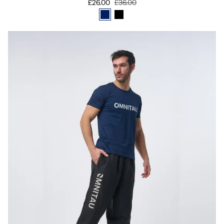
£26.00
£36.00