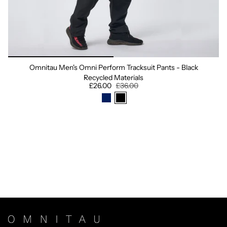
Omnitau Men's Omni Perform Tracksuit Pants - Black
Recycled Materials
£26.00
£36.00