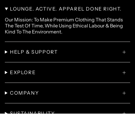
LOUNGE. ACTIVE. APPAREL DONE RIGHT.
Our Mission: To Make Premium Clothing That Stands
The Test Of Time, While Using Ethical Labour & Being
Kind To The Environment.
HELP & SUPPORT
EXPLORE
COMPANY
SUSTAINABILITY
© Omnitau 2026
T-Shirts
Hoodies
Polo Shirts
Sweatshirts