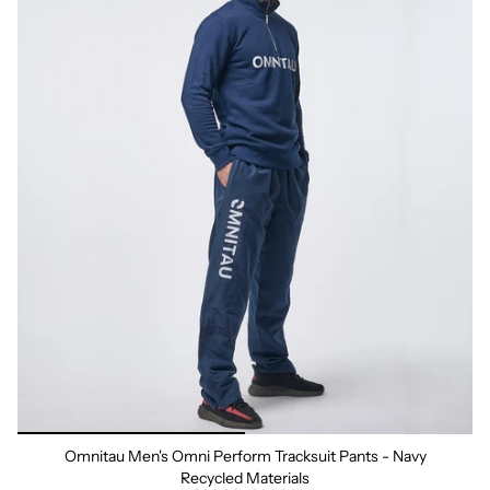
Omnitau Men's Omni Perform Tracksuit Pants - Navy
Recycled Materials