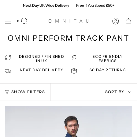
Skip
60 Day Returns
Next Day UK Wide Delivery
Quick & Easy, Giving You Time To Decide
Free If You Spend £50+
to
content
SEARCH
ACCOUNT
OMNI PERFORM TRACK PANT
DESIGNED / FINISHED
ECO FRIENDLY
IN UK
FABRICS
NEXT DAY DELIVERY
60 DAY RETURNS
SORT
SHOW FILTERS
SORT BY
BY