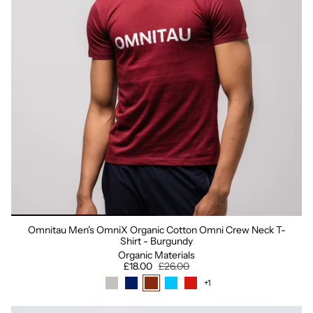
Omnitau Men's OmniX Organic Cotton Omni Crew Neck T-
Shirt - Burgundy
Organic Materials
£18.00
£26.00
+1