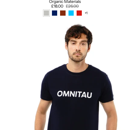
Organic Materials
£18.00
£26.00
+1