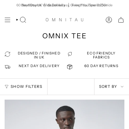
Skip
60 Day Returns
Next Day UK Wide Delivery
Quick & Easy, Giving You Time To Decide
Free If You Spend £50+
to
content
SEARCH
ACCOUNT
OMNIX TEE
DESIGNED / FINISHED
ECO FRIENDLY
IN UK
FABRICS
NEXT DAY DELIVERY
60 DAY RETURNS
SORT
SHOW FILTERS
SORT BY
BY