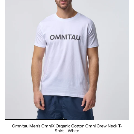
Omnitau Men's OmniX Organic Cotton Omni Crew Neck T-
Shirt - White