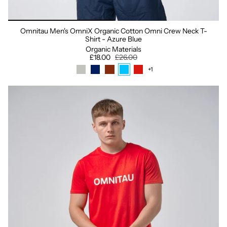
Omnitau Men's OmniX Organic Cotton Omni Crew Neck T-
Shirt - Azure Blue
Organic Materials
£18.00
£26.00
+1