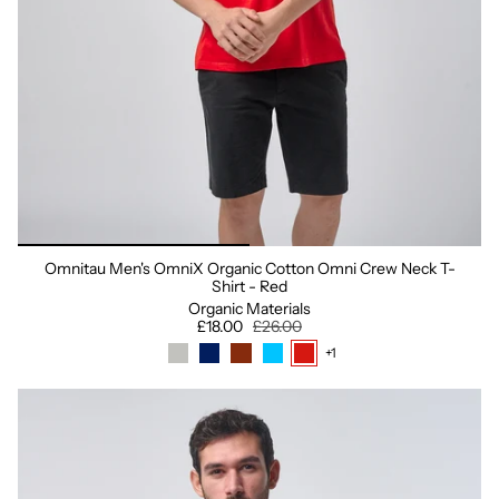
Omnitau Men's OmniX Organic Cotton Omni Crew Neck T-
Shirt - Red
Organic Materials
£18.00
£26.00
+1