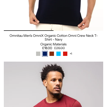
Omnitau Men's OmniX Organic Cotton Omni Crew Neck T-
Shirt - Navy
Organic Materials
£18.00
£26.00
+1