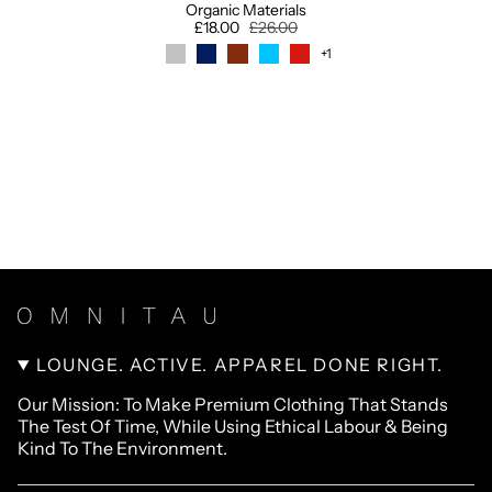
Organic Materials
£18.00
£26.00
+1
LOUNGE. ACTIVE. APPAREL DONE RIGHT.
Our Mission: To Make Premium Clothing That Stands
The Test Of Time, While Using Ethical Labour & Being
Kind To The Environment.