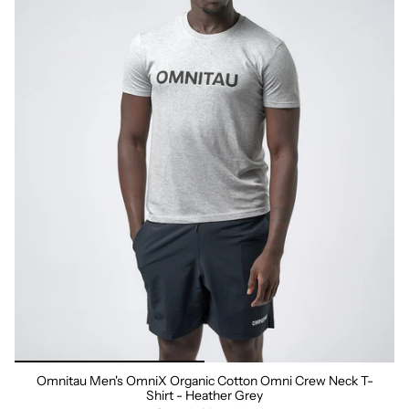
Omnitau Men's OmniX Organic Cotton Omni Crew Neck T-
Shirt - Heather Grey