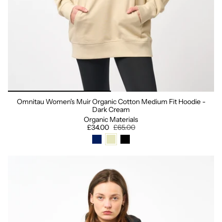
Omnitau Women's Muir Organic Cotton Medium Fit Hoodie -
Dark Cream
Organic Materials
£34.00
£65.00