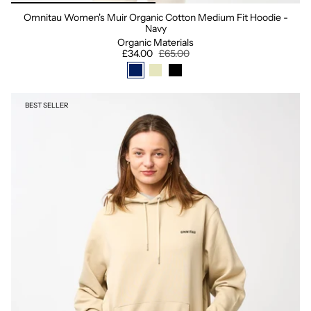
Omnitau Women's Muir Organic Cotton Medium Fit Hoodie -
Navy
Organic Materials
£34.00
£65.00
BEST SELLER