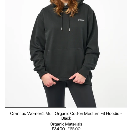
Omnitau Women's Muir Organic Cotton Medium Fit Hoodie -
Black
Organic Materials
£34.00
£65.00