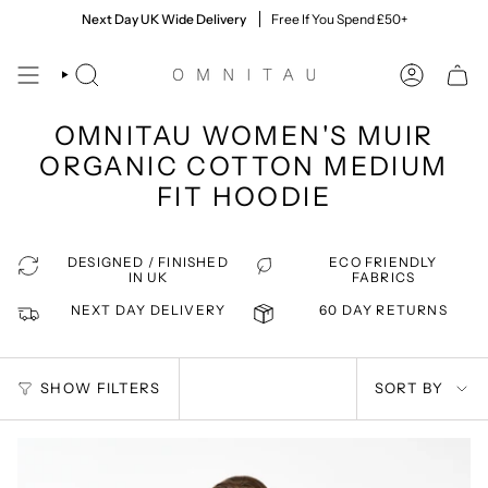
Skip
60 Day Returns
Next Day UK Wide Delivery
Quick & Easy, Giving You Time To Decide
Free If You Spend £50+
to
content
SEARCH
ACCOUNT
OMNITAU WOMEN'S MUIR
ORGANIC COTTON MEDIUM
FIT HOODIE
DESIGNED / FINISHED
ECO FRIENDLY
IN UK
FABRICS
NEXT DAY DELIVERY
60 DAY RETURNS
SORT
SHOW FILTERS
SORT BY
BY