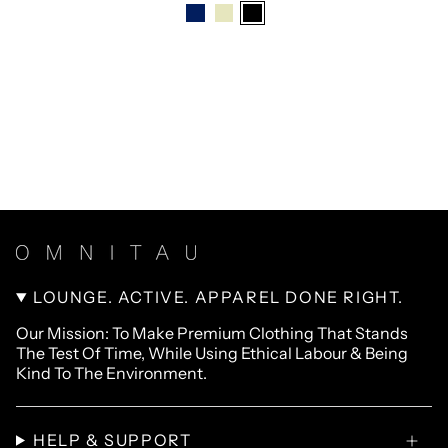
LOUNGE. ACTIVE. APPAREL DONE RIGHT.
Our Mission: To Make Premium Clothing That Stands
The Test Of Time, While Using Ethical Labour & Being
Kind To The Environment.
HELP & SUPPORT